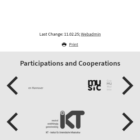
Last Change: 11.02.25;
Webadmin
Print
Participations and Cooperations