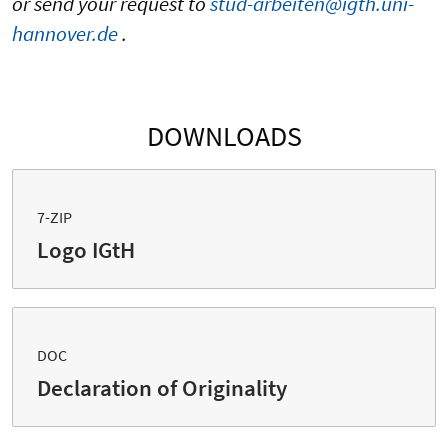
or send your request to
stud-arbeiten@igth.uni-
hannover.de
.
DOWNLOADS
7-ZIP
Logo IGtH
DOC
Declaration of Originality