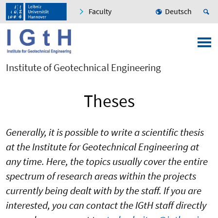
Faculty
Deutsch
Institute of Geotechnical Engineering
Theses
Generally, it is possible to write a scientific thesis
at the Institute for Geotechnical Engineering at
any time. Here, the topics usually cover the entire
spectrum of research areas within the projects
currently being dealt with by the staff. If you are
interested, you can contact the IGtH staff directly