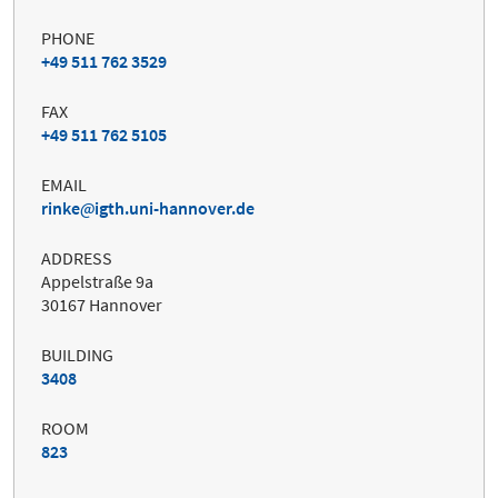
PHONE
+49 511 762 3529
FAX
+49 511 762 5105
EMAIL
rinke
igth.uni-hannover.de
ADDRESS
Appelstraße 9a
30167 Hannover
BUILDING
3408
ROOM
823