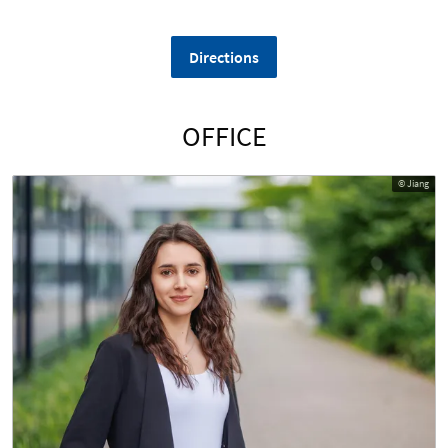
Directions
OFFICE
© Jiang