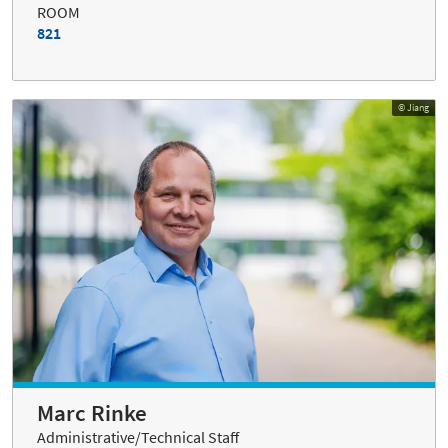
ROOM
821
© Jiang
Marc Rinke
Administrative/Technical Staff