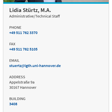
Lidia Stürtz, M.A.
Administrative/Technical Staff
PHONE
+49 511 762 3370
FAX
+49 511 762 5105
EMAIL
stuertz
igth.uni-hannover.de
ADDRESS
Appelstraße 9a
30167 Hannover
BUILDING
3408