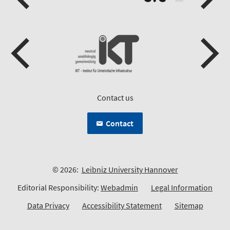
Contact us
Contact
© 2026:
Leibniz University Hannover
Editorial Responsibility:
Webadmin
Legal Information
Data Privacy
Accessibility Statement
Sitemap