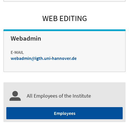
WEB EDITING
Webadmin
E-MAIL
webadmin
igth.uni-hannover.de
All Employees of the Institute
Employees