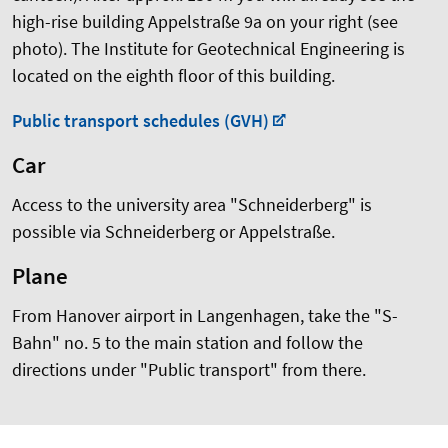
high-rise building Appelstraße 9a on your right (see
photo). The Institute for Geotechnical Engineering is
located on the eighth floor of this building.
Public transport schedules (GVH)
Car
Access to the university area "Schneiderberg" is
possible via Schneiderberg or Appelstraße.
Plane
From Hanover airport in Langenhagen, take the "S-
Bahn" no. 5 to the main station and follow the
directions under "Public transport" from there.