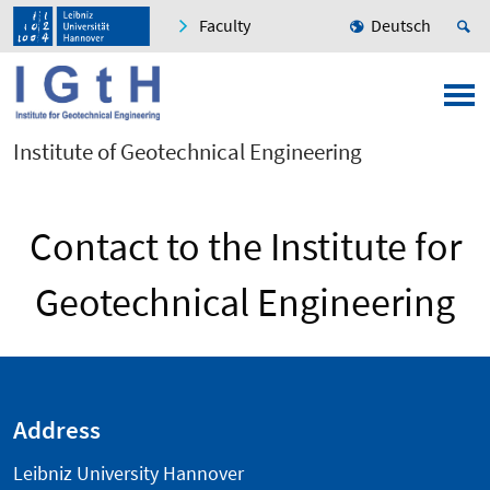
Faculty
Deutsch
Institute of Geotechnical Engineering
Contact to the Institute for
Geotechnical Engineering
Address
Leibniz University Hannover