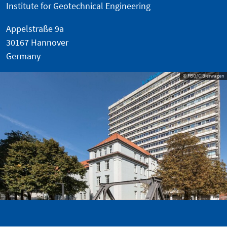
Institute for Geotechnical Engineering
Appelstraße 9a
30167 Hannover
Germany
© FBG/C.Bierwagen