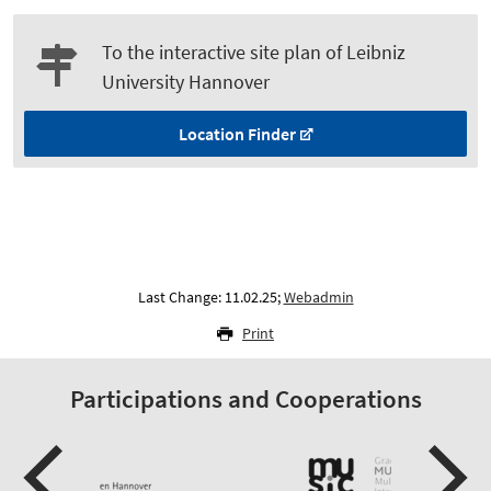
To the interactive site plan of Leibniz
University Hannover
Location Finder
Last Change: 11.02.25;
Webadmin
Print
Participations and Cooperations