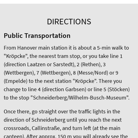
DIRECTIONS
Public Transportation
From Hanover main station it is about a 5-min walk to
"Kröpcke", the nearest tram stop, or you take line 1
(direction Laatzen or Sarstedt), 2 (Rethen), 3
(Wettbergen), 7 (Wettbergen), 8 (Messe/Nord) or 9
(Empelde) to the next station "Kröpcke". There you
change to line 4 (direction Garbsen) or line 5 (Stöcken)
to the stop "Schneiderberg/Wilhelm-Busch-Museum".
Once there, go straight over the traffic lights in the
direction of Schneiderberg until you reach the next
crossroads, Callinstraße, and turn left (at the main
canteen). After approx. 150 m you will already see the