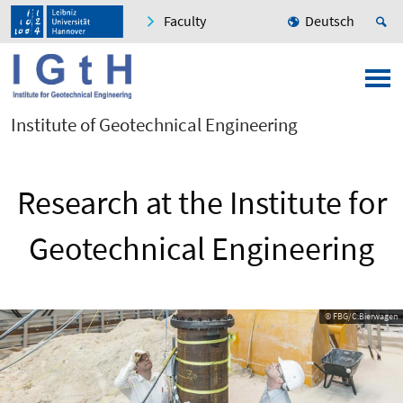
Faculty
Deutsch
Institute of Geotechnical Engineering
Research at the Institute for
Geotechnical Engineering
© FBG/C.Bierwagen