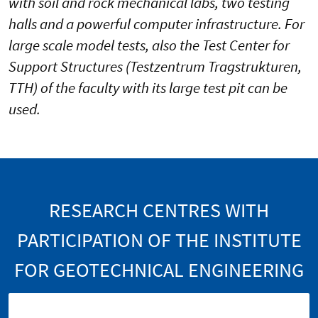
with soil and rock mechanical labs, two testing
halls and a powerful computer infrastructure. For
large scale model tests, also the Test Center for
Support Structures (Testzentrum Tragstrukturen,
TTH) of the faculty with its large test pit can be
used.
RESEARCH CENTRES WITH
PARTICIPATION OF THE INSTITUTE
FOR GEOTECHNICAL ENGINEERING