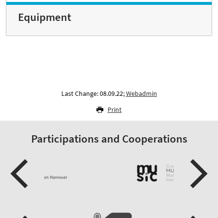
Equipment
Last Change: 08.09.22;
Webadmin
Print
Participations and Cooperations