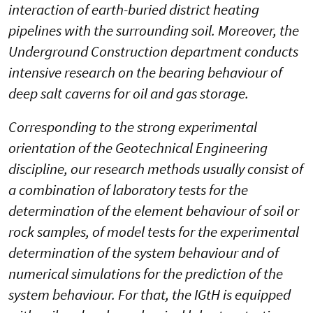
interaction of earth-buried district heating
pipelines with the surrounding soil. Moreover, the
Underground Construction department conducts
intensive research on the bearing behaviour of
deep salt caverns for oil and gas storage.
Corresponding to the strong experimental
orientation of the Geotechnical Engineering
discipline, our research methods usually consist of
a combination of laboratory tests for the
determination of the element behaviour of soil or
rock samples, of model tests for the experimental
determination of the system behaviour and of
numerical simulations for the prediction of the
system behaviour. For that, the IGtH is equipped