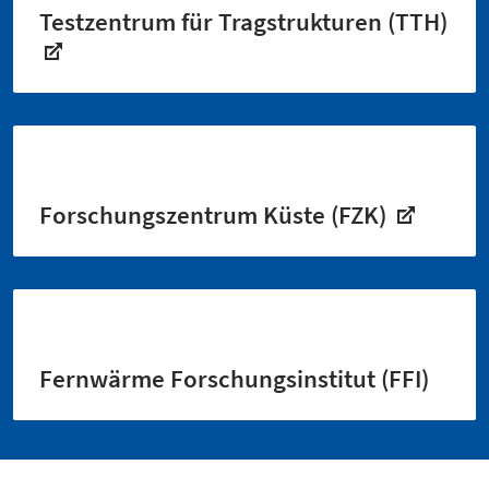
Testzentrum für Tragstrukturen (TTH)
Forschungszentrum Küste (FZK)
Fernwärme Forschungsinstitut (FFI)