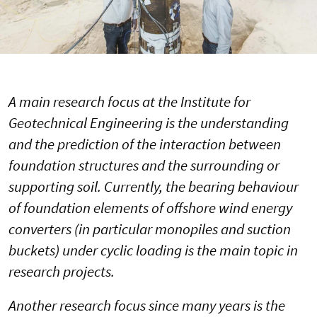
A main research focus at the Institute for
Geotechnical Engineering is the understanding
and the prediction of the interaction between
foundation structures and the surrounding or
supporting soil. Currently, the bearing behaviour
of foundation elements of offshore wind energy
converters (in particular monopiles and suction
buckets) under cyclic loading is the main topic in
research projects.
Another research focus since many years is the