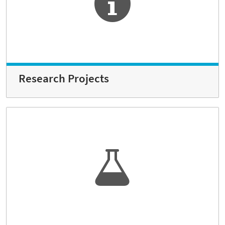
Research Projects