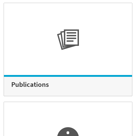
Publications